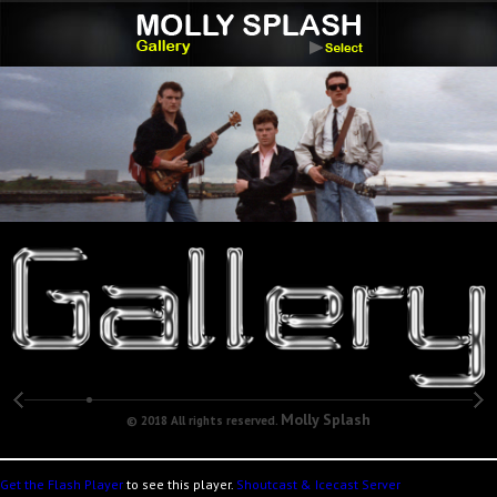
Molly Splash
© 2018 All rights reserved.
Get the Flash Player
to see this player.
Shoutcast & Icecast Server